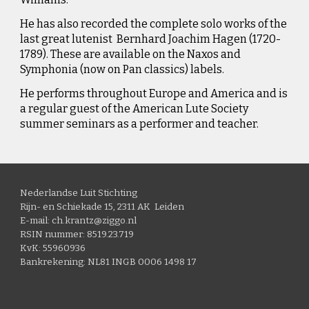
He has also recorded the complete solo works of the
last great lutenist Bernhard Joachim Hagen (1720-
1789). These are available on the Naxos and
Symphonia (now on Pan classics) labels.
He performs throughout Europe and America and is
a regular guest of the American Lute Society
summer seminars as a performer and teacher.
Nederlandse Luit Stichting
Rijn- en Schiekade 15, 2311 AK Leiden
E-mail: ch.krantz@ziggo.nl
RSIN nummer: 8519.23.719
KvK: 55960936
Bankrekening: NL81 INGB 0006 1498 17