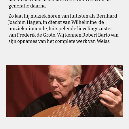
generatie daarna.
Zo l
aat hij muziek horen van luitisten als Bernhard
Joachim Hagen, in dienst van Wilhelmine, de
muziekminnende, luitspelende lievelingszuster
van Frederik de Grote. Wij k
e
nnen Robert Barto van
zijn opnames van het complete werk va
n Weiss.