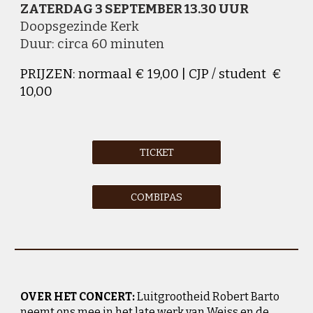
ZATERDAG 3 SEPTEMBER 13
.
30 UUR
D
oopsgezinde Kerk
Duur: circa 60 minuten
PRIJZEN: normaal € 19,00 | CJP / student €
10,00
TICKET
COMBIPAS
OVER HET CONCERT:
Luitgrootheid Robert Barto
neemt ons mee in het late werk van Weiss en de