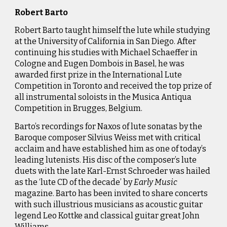
Robert Barto
Robert Barto taught himself the lute while studying
at the University of California in San Diego. After
continuing his studies with Michael Schaeffer in
Cologne and Eugen Dombois in Basel, he was
awarded first prize in the International Lute
Competition
in Toronto and received the top prize of
all instrumental soloists in the Musica Antiqua
Competition in Brugges, Belgium.
Barto’s recordings for Naxos of lute sonatas by the
Baroque composer Silvius Weiss met with critical
acclaim and have established him as one of today’s
leading lutenists. His disc of the composer’s lute
duets with the late Karl-Ernst Schroeder was hailed
as the ‘lute CD of the decade’ by
Early Music
magazine. Barto has been invited to share concerts
with such illustrious musicians as acoustic guitar
legend Leo Kottke and classical guitar great John
Williams.