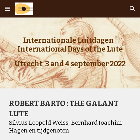
Skip to main content
Skip to navigation
Internationale Luitdagen |
International Days of the Lute
Utrecht 3 and 4 september 2022
ROBERT BARTO : THE GALANT
LUTE
Silvius Leopold Weiss, Bernhard Joachim
Hagen en tijdgenoten