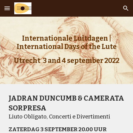
Skip to main content
Skip to navigation
Internationale Luitdagen |
International Days of the Lute
Utrecht 3 and 4 september 2022
JADRAN DUNCUMB & CAMERATA
SORPRESA
Liuto Obligato, Concerti e Divertimenti
ZATERDAG 3 SEPTEMBER 20.00 UUR