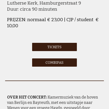
Lutherse Kerk
,
Hamburgerstraat
9
Duur: circa 90 minuten
PRIJZEN: normaal € 23,00 | CJP / student €
10,00
TICKETS
COMBIPAS
OVER HET CONCERT:
Kamermuziek van de hoven
van Berlijn en Bayreuth, met een uitstapje naar
Wenen voor een vroege Haydn, gespeeld door