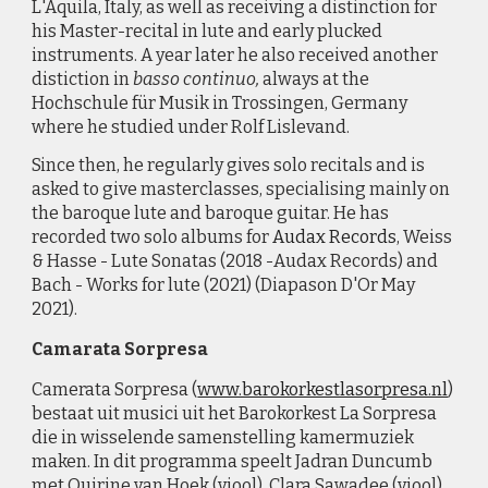
L'Aquila, Italy, as well as receiving a distinction for
his Master-recital in lute and early plucked
instruments. A year later he also received another
distiction in
basso continuo,
always at the
Hochschule für Musik in Trossingen, Germany
where he studied under Rolf Lislevand.
Since then, he regularly gives solo recitals and is
asked to give masterclasses, specialising mainly on
the baroque lute and baroque guitar. He has
recorded two solo albums for
Audax Records
, Weiss
& Hasse - Lute Sonatas (2018 -Audax Records) and
Bach - Works for lute (2021) (Diapason D'Or May
2021).
Camarata Sorpresa
Camerata Sorpresa
(
www.barokorkestlasorpresa.nl
)
bestaat uit musici uit het Barokorkest La Sorpresa
die in wisselende samenstelling kamermuziek
maken. In dit programma
speelt Jadran Duncumb
met Quirine van Hoek (viool), Clara Sawadee (viool),