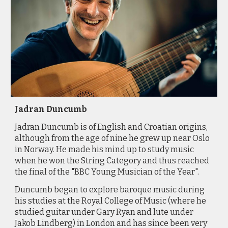
Jadran Duncumb
Jadran
Duncumb is of English and Croatian origins,
although from the age of nine he grew up near Oslo
in Norway. He made his mind up to study music
when he won the String Category and thus reached
the final of the "BBC Young Musician of the Year".
Duncumb
began to explore baroque music during
his studies at the Royal College of Music (where he
studied guitar under Gary Ryan and lute under
Jakob Lindberg) in London and has since been very