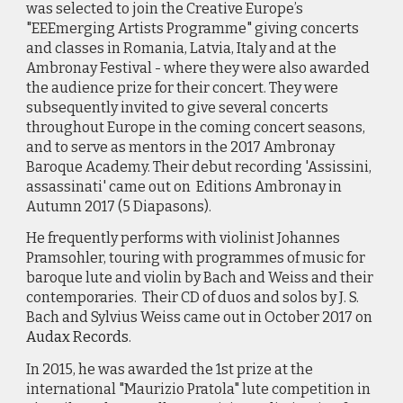
was selected to join the Creative Europe’s
"EEEmerging Artists Programme" giving concerts
and classes in Romania, Latvia, Italy and at the
Ambronay Festival - where they were also awarded
the audience prize for their concert. They were
subsequently invited to give several concerts
throughout Europe in the coming concert seasons,
and to serve as mentors in the 2017 Ambronay
Baroque Academy. Their debut recording 'Assissini,
assassinati' came out on Editions Ambronay in
Autumn 2017 (5 Diapasons).
He frequently performs with violinist Johannes
Pramsohler, touring with programmes of music for
baroque lute and violin by Bach and Weiss and their
contemporaries. Their CD of duos and solos by J. S.
Bach and Sylvius Weiss came out in October 2017 on
Audax Records
.
In 2015, he was awarded the 1st prize at the
international "Maurizio Pratola" lute competition in