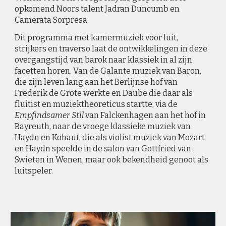
opkomend Noors talent Jadran Duncumb en
Camerata Sorpresa.
Dit programma met kamermuziek voor luit,
strijkers en traverso laat de ontwikkelingen in deze
overgangstijd van barok naar klassiek in al zijn
facetten horen. Van de Galante muziek van Baron,
die zijn leven lang aan het Berlijnse hof van
Frederik de Grote werkte en Daube die daar als
fluitist en muziektheoreticus startte, via de
Empfindsamer Stil
van Falckenhagen aan het hof in
Bayreuth, naar de vroege klassieke muziek van
Haydn en Kohaut, die als violist muziek van Mozart
en Haydn speelde in de salon van Gottfried van
Swieten in Wenen, maar ook bekendheid genoot als
luitspeler.