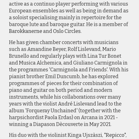
active as a continuo player performing with various
European ensembles as well as being in demand as
a soloist specialising mainly in repertoire for the
baroque lute and baroque guitar. He is a member of
Barokkanerne
and
Oslo Circles
.
He has given chamber concerts with musicians
such as Amandine Beyer, Rolf Lislevand, Mario
Brunello and regularly plays with Lina Tur Bonet
and Musica Alchemica, and Giuliano Carmignola in
the programmes 'Carmignola and Friends'. With his
pianist brother Emil Duncumb, he has explored
programmes of pieces for their combination of
piano and guitar on both period and modern
instruments, while his collaborations over many
years with the violist André Lislevand lead to the
album 'Forqueray Unchained' (together with the
harpsichordist Paola Erdas) on Arcana in 2021 -
winning a Diapason Dècouverte in May 2021.
His duo with the violinist Kinga Ujszàszi, "
Repicco
",