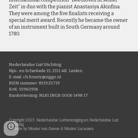
Zeit” in duo with the pianist Anastasiya Akinfina.
They were among the five finalists receiving a
special merit award. Recently he became the owner
of an instrument built in South Germany around
1780.
Nederlandse Luit Stichting
Rijn- en Schiekade 15, 2311 AK Leiden
E-mail: ch.krantz@ziggo.nl
RSIN nummer: 8519.23.719
KvK: 55960936
Bankrekening: NL81 INGB 0006 1498 17
Copyright 2023 Nederlandse Luitvereniging en Nederlandse Luit
Stichting
Website by Wouter van Geene & Wouter Lucassen