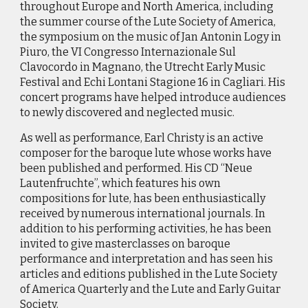
throughout Europe and North America, including
the summer course of the Lute Society of America,
the symposium on the music of Jan Antonin Logy in
Piuro, the VI Congresso Internazionale Sul
Clavocordo in Magnano, the Utrecht Early Music
Festival and Echi Lontani Stagione 16 in Cagliari. His
concert programs have helped introduce audiences
to newly discovered and neglected music.
As well as performance, Earl Christy is an active
composer for the baroque lute whose works have
been published and performed. His CD “Neue
Lautenfruchte”, which features his own
compositions for lute, has been enthusiastically
received by numerous international journals. In
addition to his performing activities, he has been
invited to give masterclasses on baroque
performance and interpretation and has seen his
articles and editions published in the Lute Society
of America Quarterly and the Lute and Early Guitar
Society.