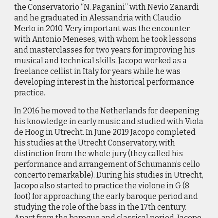
the Conservatorio “N. Paganini” with Nevio Zanardi
and he graduated in Alessandria with Claudio
Merlo in 2010. Very important was the encounter
with Antonio Meneses, with whom he took lessons
and masterclasses for two years for improving his
musical and technical skills. Jacopo worked as a
freelance cellist in Italy for years while he was
developing interest in the historical performance
practice.
In 2016 he moved to the Netherlands for deepening
his knowledge in early music and studied with Viola
de Hoog in Utrecht. In June 2019 Jacopo completed
his studies at the Utrecht Conservatory, with
distinction from the whole jury (they called his
performance and arrangement of Schumann’s cello
concerto remarkable). During his studies in Utrecht,
Jacopo also started to practice the violone in G (8
foot) for approaching the early baroque period and
studying the role of the bass in the 17th century.
Apart from the baroque and classical period, Jacopo