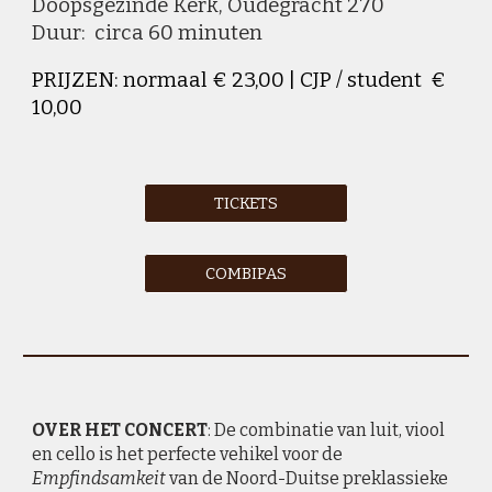
D
oopsgezinde Kerk,
O
udegracht
270
Duur: circa 60 minuten
PRIJZEN: normaal € 23,00 | CJP / student €
10,00
TICKETS
COMBIPAS
OVER HET CONCERT
: De combinatie van
luit, viool
en cello is het perfecte vehikel voor de
Empfindsamkeit
van de Noord-Duitse preklassieke