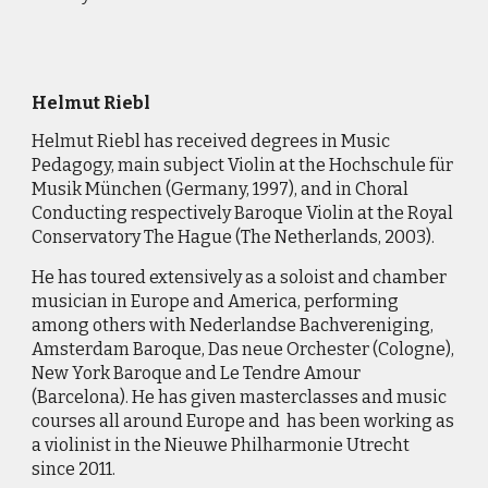
Helmut Riebl
Helmut
Riebl has received degrees in Music
Pedagogy, main subject Violin at the Hochschule für
Musik München (Germany, 1997), and in Choral
Conducting respectively Baroque Violin at the Royal
Conservatory The Hague (The Netherlands, 2003).
He has toured extensively as a soloist and chamber
musician in Europe and America, performing
among others with Nederlandse Bachvereniging,
Amsterdam Baroque, Das neue Orchester (Cologne),
New York Baroque and Le Tendre Amour
(Barcelona). He has given masterclasses and music
courses all around Europe and has been working as
a violinist in the Nieuwe Philharmonie Utrecht
since 2011.