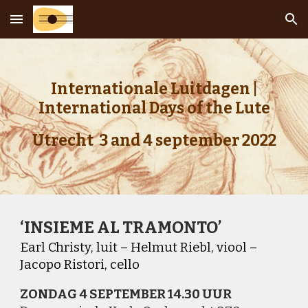
Skip to main content
Skip to navigation
Internationale Luitdagen |
International Days of the Lute
Utrecht 3 and 4 september 2022
‘INSIEME AL TRAMONTO’
Earl Christy, luit – Helmut Riebl, viool –
Jacopo Ristori, cello
ZONDAG 4 SEPTEMBER 14
.
30 UUR