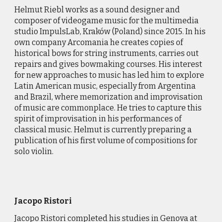
Helmut Riebl works as a sound designer and
composer of videogame music for the multimedia
studio ImpulsLab, Kraków (Poland) since 2015. In his
own company Arcomania he creates copies of
historical bows for string instruments, carries out
repairs and gives bowmaking courses. His interest
for new approaches to music has led him to explore
Latin American music, especially from Argentina
and Brazil, where memorization and improvisation
of music are commonplace. He tries to capture this
spirit of improvisation in his performances of
classical music. Helmut is currently preparing a
publication of his first volume of compositions for
solo violin.
Jacopo Ristori
Jacopo Ristori completed his studies in Genova at