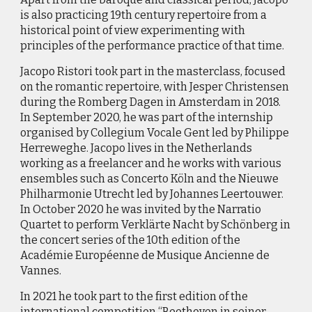
is also practicing 19th century repertoire from a
historical point of view experimenting with
principles of the performance practice of that time.
Jacopo Ristori took part in the masterclass, focused
on the romantic repertoire, with Jesper Christensen
during the Romberg Dagen in Amsterdam in 2018.
In September 2020, he was part of the internship
organised by Collegium Vocale Gent led by Philippe
Herreweghe. Jacopo lives in the Netherlands
working as a freelancer and he works with various
ensembles such as Concerto Köln and the Nieuwe
Philharmonie Utrecht led by Johannes Leertouwer.
In October 2020 he was invited by the Narratio
Quartet to perform Verklärte Nacht by Schönberg in
the concert series of the 10th edition of the
Académie Européenne de Musique Ancienne de
Vannes.
In 2021 he took part to the first edition of the
international competition “Beethoven in seiner