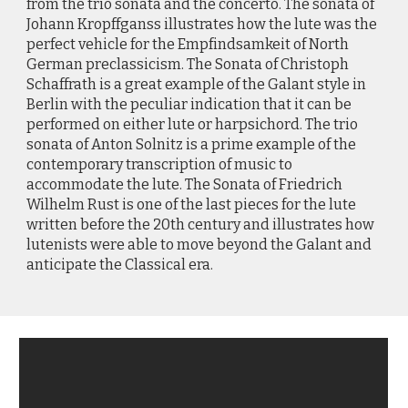
from the trio sonata and the concerto. The sonata of
Johann Kropffganss illustrates how the lute was the
perfect vehicle for the Empfindsamkeit of North
German preclassicism. The Sonata of Christoph
Schaffrath is a great example of the Galant style in
Berlin with the peculiar indication that it can be
performed on either lute or harpsichord. The trio
sonata of Anton Solnitz is a prime example of the
contemporary transcription of music to
accommodate the lute. The Sonata of Friedrich
Wilhelm Rust is one of the last pieces for the lute
written before the 20th century and illustrates how
lutenists were able to move beyond the Galant and
anticipate the Classical era.