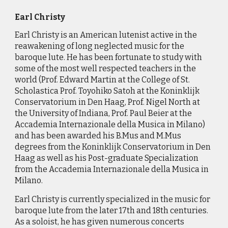
Earl Christy
Earl
Christy is an American lutenist active in the
reawakening of long neglected music for the
baroque lute. He has been fortunate to study with
some of the most well respected teachers in the
world (Prof. Edward Martin at the College of St.
Scholastica Prof. Toyohiko Satoh at the Koninklijk
Conservatorium in Den Haag, Prof. Nigel North at
the University of Indiana, Prof. Paul Beier at the
Accademia Internazionale della Musica in Milano)
and has been awarded his B.Mus and M.Mus
degrees from the Koninklijk Conservatorium in Den
Haag as well as his Post-graduate Specialization
from the Accademia Internazionale della Musica in
Milano.
Earl Christy is currently specialized in the music for
baroque lute from the later 17th and 18th centuries.
As a soloist, he has given numerous concerts