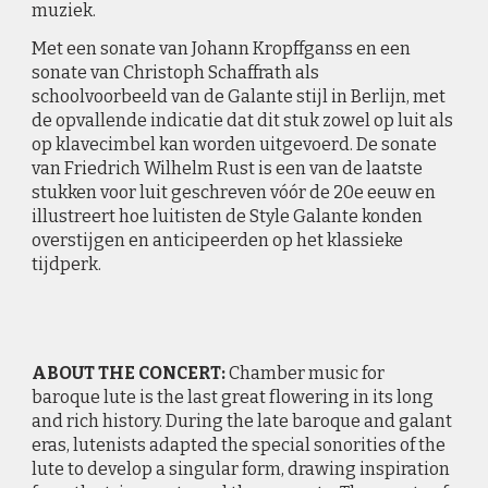
muziek.
Met een sonate van Johann Kropffganss en een
sonate van Christoph Schaffrath als
schoolvoorbeeld van de Galante stijl in Berlijn, met
de opvallende indicatie dat dit stuk zowel op luit als
op klavecimbel kan worden uitgevoerd. De sonate
van Friedrich Wilhelm Rust is een van de laatste
stukken voor luit geschreven vóór de 20e eeuw en
illustreert hoe luitisten de Style Galante konden
overstijgen en anticipeerden op het klassieke
tijdperk.
ABOUT THE
CONCERT:
Chamber music for
baroque lute is the last great flowering in its long
and rich history. During the late baroque and galant
eras, lutenists adapted the special sonorities of the
lute to develop a singular form, drawing inspiration